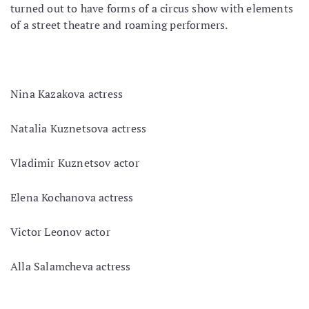
turned out to have forms of a circus show with elements
of a street theatre and roaming performers.
Nina Kazakova actress
Natalia Kuznetsova actress
Vladimir Kuznetsov actor
Elena Kochanova actress
Victor Leonov actor
Alla Salamcheva actress