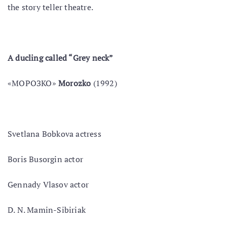
the story teller theatre.
A duсling called “Grey neck”
«МОРОЗКО»
Morozko
(1992)
Svetlana Bobkova actress
Boris Busorgin actor
Gennady Vlasov actor
D. N. Mamin-Sibiriak