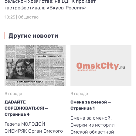
сельском хозяйстве: на ВДНХ пройдет
гастрофестиваль «Вкусы России»
10:25 |
Общество
Другие новости
В городе
В городе
ДАВАЙТЕ
Смена за сменой —
СОРЕВНОВАТЬСЯ! —
Страница 1
Страница 4
Смена за сменой.
Газета МОЛОДОЙ
Очерки из истории
СИБИРЯК Орган Омского
Омской областной