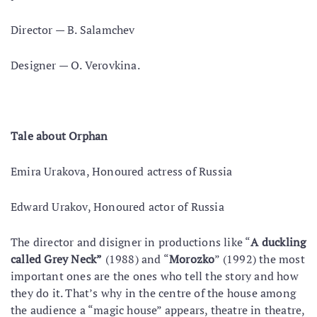
Director — B. Salamchev
Designer — O. Verovkina.
Tale about Orphan
Emira Urakova, Honoured actress of Russia
Edward Urakov, Honoured actor of Russia
The director and disigner in productions like “
A duckling
called Grey Neck”
(1988) and “
Morozko
” (1992) the most
important ones are the ones who tell the story and how
they do it. That’s why in the centre of the house among
the audience a “magic house” appears, theatre in theatre,