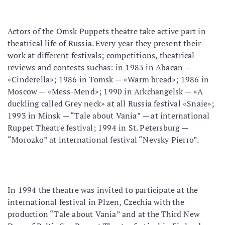
Actors of the Omsk Puppets theatre take active part in
theatrical life of Russia. Every year they present their
work at different festivals; competitions, theatrical
reviews and contests suchas: in 1983 in Abacan —
«Cinderella»; 1986 in Tomsk — «Warm bread»; 1986 in
Moscow — «Mess-Mend»; 1990 in Arkchangelsk — «A
duckling called Grey neck» at all Russia festival «Snaie»;
1993 in Minsk — “Tale about Vania” — at international
Ruppet Theatre festival; 1994 in St. Petersburg —
“Morozko” at international festival “Nevsky Pierro”.
In 1994 the theatre was invited to participate at the
international festival in Plzen, Czechia with the
production “Tale about Vania” and at the Third New