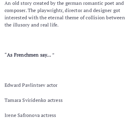
An old story created by the german romantic poet and
composer. The playwrightr, director and designer got
interested with the eternal theme of collision between
the illusory and real life.
“
As Frenchmen say…
”
Edward Pavlintsev actor
Tamara Sviridenko actress
Irene Safronova actress