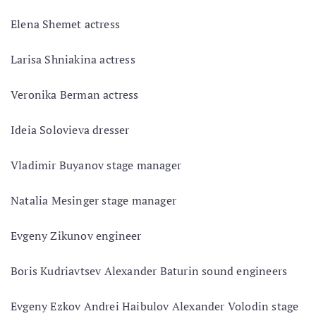
Elena Shemet actress
Larisa Shniakina actress
Veronika Berman actress
Ideia Solovieva dresser
Vladimir Buyanov stage manager
Natalia Mesinger stage manager
Evgeny Zikunov engineer
Boris Kudriavtsev Alexander Baturin sound engineers
Evgeny Ezkov Andrei Haibulov Alexander Volodin stage