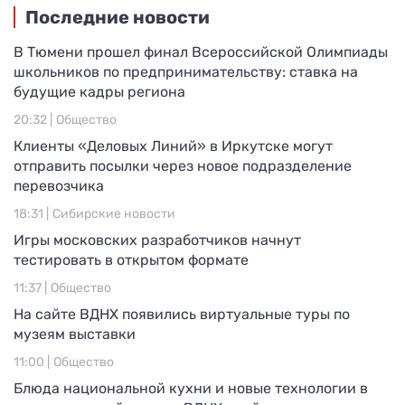
Последние новости
В Тюмени прошел финал Всероссийской Олимпиады
школьников по предпринимательству: ставка на
будущие кадры региона
20:32 |
Общество
Клиенты «Деловых Линий» в Иркутске могут
отправить посылки через новое подразделение
перевозчика
18:31 |
Сибирские новости
Игры московских разработчиков начнут
тестировать в открытом формате
11:37 |
Общество
На сайте ВДНХ появились виртуальные туры по
музеям выставки
11:00 |
Общество
Блюда национальной кухни и новые технологии в