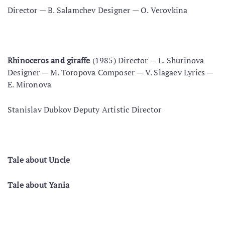
Director — В. Salamchev Designer — O. Verovkina
Rhinoceros and giraffe
(1985) Director — L. Shurinova
Designer — M. Toropova Composer — V. Slagaev Lyrics —
E. Mironova
Stanislav Dubkov Deputy Artistic Director
Tale about Uncle
Tale about Yania