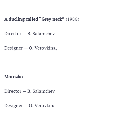
A duсling called “Grey neck”
(1988)
Director — В. Salamchev
Designer — O. Verovkina,
Morozko
Director — B. Salamchev
Designer — O. Verovkina