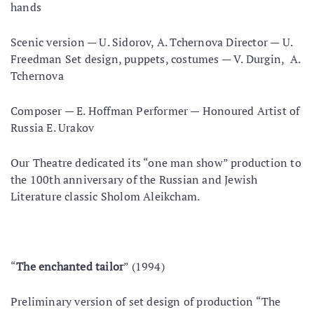
hands
Scenic version — U. Sidorov, A. Tchernova Director — U.
Freedman Set design, puppets, costumes — V. Durgin, A.
Tchernova
Composer — E. Hoffman Performer — Honoured Artist of
Russia E. Urakov
Our Theatre dedicated its “one man show” production to
the 100th anniversary of the Russian and Jewish
Literature classic Sholom Aleikcham.
“
The enchanted tailor
” (1994)
Preliminary version of set design of production “The