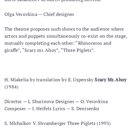
Olga Verovkina — Chief designer
The theatre proposes such shows to the audience where
actors and puppets simultaneously co-exist on the stage,
mutually completing each other: “Rhinoceros and
giraffe”, “Scary mr. Ahoy”, “Three Piglets”.
Н. Miakelia by translation by E. Uspensky
Scary Mr. Ahoy
(1984)
Director — L Shurinova Designer — O. Verovkina
Composer — I. Heifets Lyrics — S. Denisenko
S. Mlchalkov V. Shvamberger Three Piglets (1993)