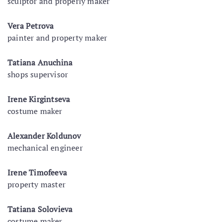
sculptor and properly maker
Vera Petrova
painter and property maker
Tatiana Anuchina
shops supervisor
Irene Kirgintseva
costume maker
Alexander Koldunov
mechanical engineer
Irene Timofeeva
property master
Tatiana Solovieva
costume maker