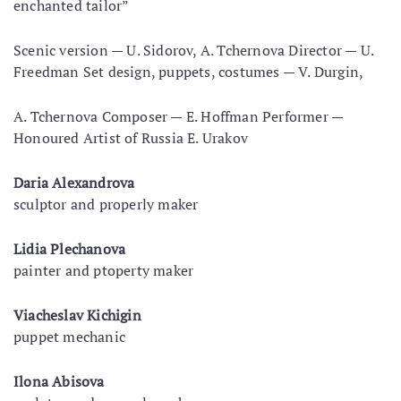
enchanted tailor”
Scenic version — U. Sidorov, A. Tchernova Director — U.
Freedman Set design, puppets, costumes — V. Durgin,
A. Tchernova Composer — E. Hoffman Performer —
Honoured Artist of Russia E. Urakov
Daria Alexandrova
sculptor and properly maker
Lidia Plechanova
painter and ptoperty maker
Viacheslav Kichigin
puppet mechanic
Ilona Abisova