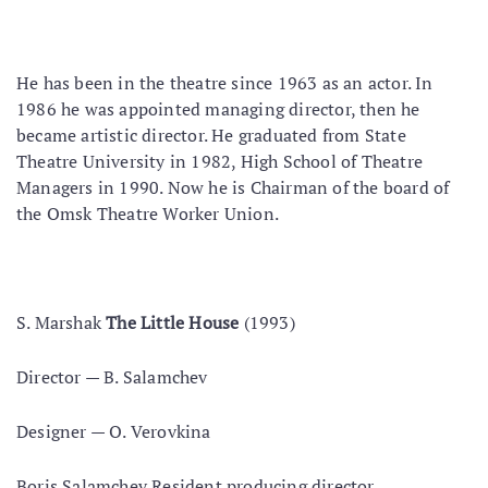
He has been in the theatre since 1963 as an actor. In
1986 he was appointed managing director, then he
became artistic director. He graduated from State
Theatre University in 1982, High School of Theatre
Managers in 1990. Now he is Chairman of the board of
the Omsk Theatre Worker Union.
S. Marshak
The Little House
(1993)
Director — В. Salamchev
Designer — O. Verovkina
Boris Salamchev Resident producing director