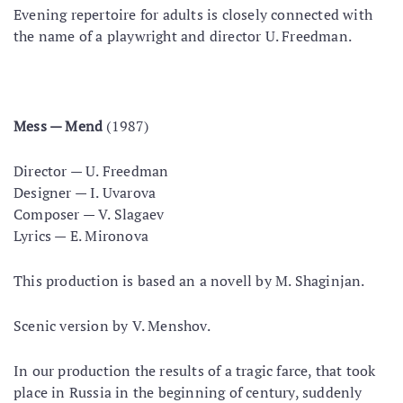
Evening repertoire for adults is closely connected with
the name of a playwright and director U. Freedman.
Mess — Mend
(1987)
Director — U. Freedman
Designer — I. Uvarova
Composer — V. Slagaev
Lyrics — E. Mironova
This production is based an a novell by M. Shaginjan.
Scenic version by V. Menshov.
In our production the results of a tragic farce, that took
place in Russia in the beginning of century, suddenly