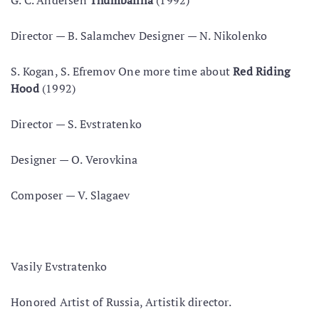
G. С. Andersen
Thumbalina
(1992)
Director — В. Salamchev Designer — N. Nikolenko
S. Kogan, S. Efremov One more time about
Red Riding
Hood
(1992)
Director — S. Evstratenko
Designer — O. Verovkina
Composer — V. Slagaev
Vasily Evstratenko
Honored Artist of Russia, Artistik director.