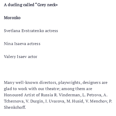
A duсling called “Grey neck»
Morozko
Svetlana Evstratenko actress
Nina Isaeva actress
Valery Isaev actor
Many well-known directors, playwrights, designers are
glad to work with our theatre; among them are
Honoured Artist of Russia R. Vinderman, L. Petrova, A.
Tchernova, V. Durgin, I. Uvarova, M. Husid, V. Menchov, P.
Shenkchoff.