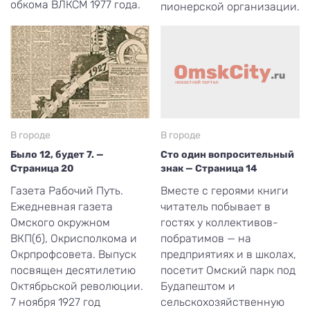
обкома ВЛКСМ 1977 года.
пионерской организации.
В городе
В городе
Было 12, будет 7. —
Сто один вопросительный
Страница 20
знак — Страница 14
Газета Рабочий Путь.
Вместе с героями книги
Ежедневная газета
читатель побывает в
Омского окружном
гостях у коллективов-
ВКП(б), Окрисполкома и
побратимов — на
Окрпрофсовета. Выпуск
предприятиях и в школах,
посвящен десятилетию
посетит Омский парк под
Октябрьской революции.
Будапештом и
7 ноября 1927 год
сельскохозяйственную