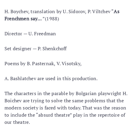
Н. Boychev, translation by U. Sidorov, P. Viltchev “
As
Frenchmen say…
”(1988)
Director — U. Freedman
Set designer — P. Shenkchoff
Poems by В. Pasternak, V. Visotsky,
A. Bashlatchev are used in this production.
The characters in the parable by Bolgarian playwright H.
Boichev are trying to solve the same problems that the
modern society is faced with today. That was the reason
to include the “absurd theatre” play in the repertoire of
our theatre.