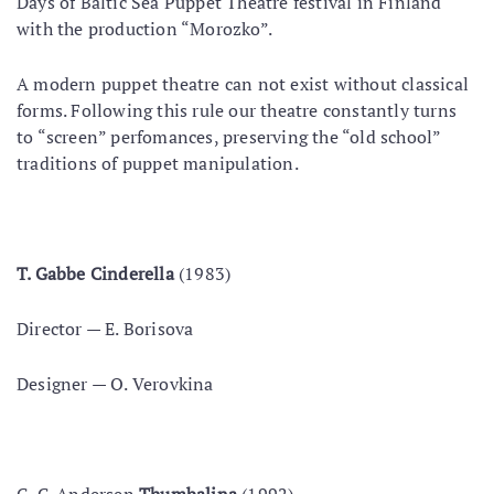
Days of Baltic Sea Puppet Theatre festival in Finland
with the production “Morozko”.
A modern puppet theatre can not exist without classical
forms. Following this rule our theatre constantly turns
to “screen” perfomances, preserving the “old school”
traditions of puppet manipulation.
Т. Gabbe Cinderella
(1983)
Director — Е. Borisova
Designer — О. Verovkina