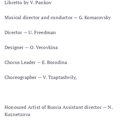
Libretto by V. Pankov
Musical director and conductor — G. Komarovsky
Director — U. Freedman
Designer — O. Verovkina
Chorus Leader — E. Borodina
Choreographer — V. Tzaptashvily,
Honoured Artist of Russia Assistant director — N.
Kuznetzova