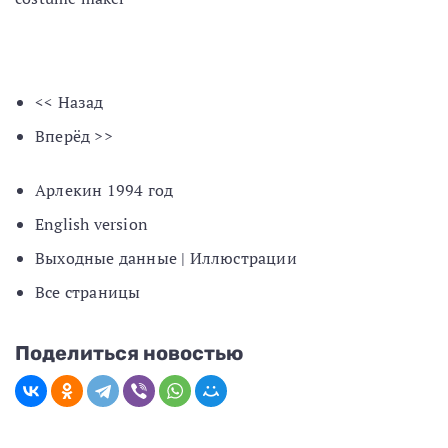
<< Назад
Вперёд >>
Арлекин 1994 год
English version
Выходные данные | Иллюстрации
Все страницы
Поделиться новостью