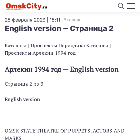
25 февраля 2023 | 15:11
В городе
English version — Страница 2
Каталоги | Проспекты Периодика Каталоги |
Проспекты Арлекин 1994 год
Арлекин 1994 год — English version
Страница 2 из 3
English version
OMSK STATE THEATRE OF PUPPETS, ACTORS AND
MASKS