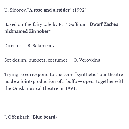
U. Sidorov,“
A rose and a spider
” (1992)
Based on the fairy tale by E. T. Goffman “
Dwarf Zaches
nicknamed Zinnober
”
Director — B. Salamchev
Set design, puppets, costumes — O. Verovkina
Trying to correspond to the term “synthetic” our theatre
made a joint-production of a buffo — opera together with
the Omsk musical theatre in 1994.
J. Offenbach “
Blue beard
«