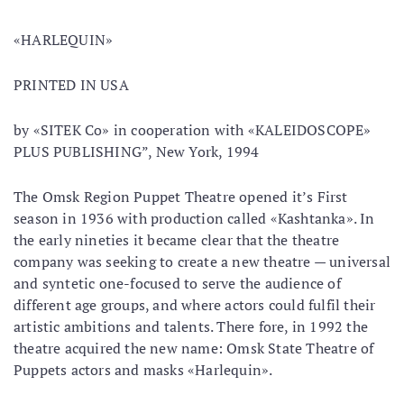
«HARLEQUIN»
PRINTED IN USA
by «SITEK Co» in cooperation with «KALEIDOSCOPE»
PLUS PUBLISHING”, New York, 1994
The Omsk Region Puppet Theatre opened it’s First
season in 1936 with production called «Kashtanka». In
the early nineties it became clear that the theatre
company was seeking to create a new theatre — universal
and syntetic one-focused to serve the audience of
different age groups, and where actors could fulfil their
artistic ambitions and talents. There fore, in 1992 the
theatre acquired the new name: Omsk State Theatre of
Puppets actors and masks «Harlequin».