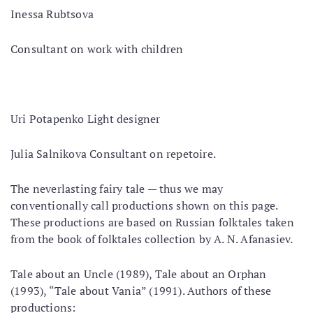
Inessa Rubtsova
Consultant on work with children
Uri Potapenko Light designer
Julia Salnikova Consultant on repetoire.
The neverlasting fairy tale — thus we may
conventionally call productions shown on this page.
These productions are based on Russian folktales taken
from the book of folktales collection by A. N. Afanasiev.
Tale about an Uncle (1989), Tale about an Orphan
(1993), “Tale about Vania” (1991). Authors of these
productions: